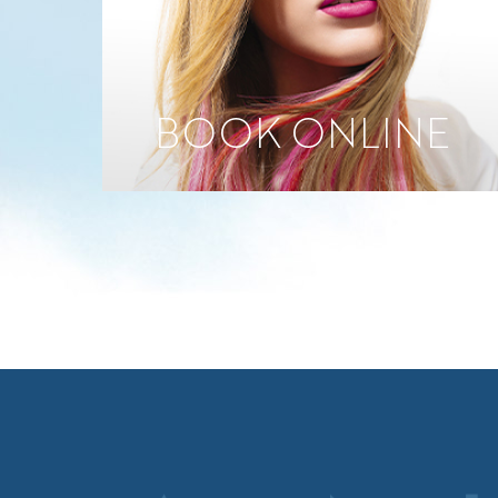
BOOK ONLINE