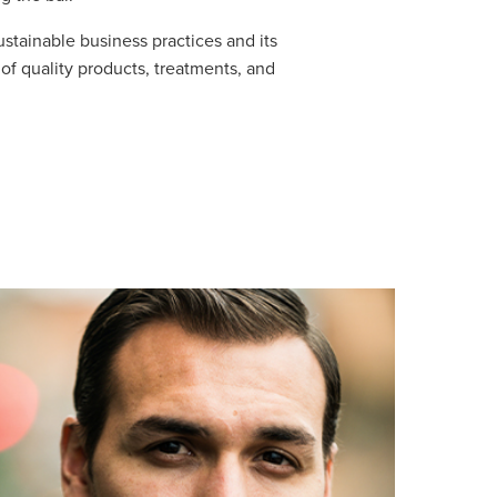
ustainable business practices and its
of quality products, treatments, and