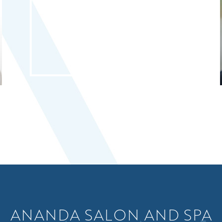
ANANDA SALON AND SPA