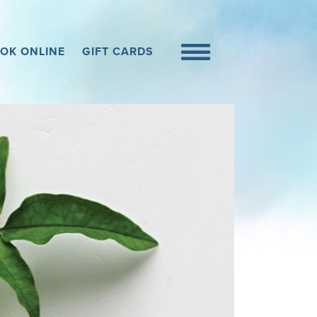
OK ONLINE
GIFT CARDS