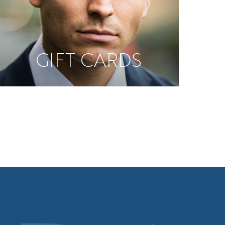
GIFT CARDS