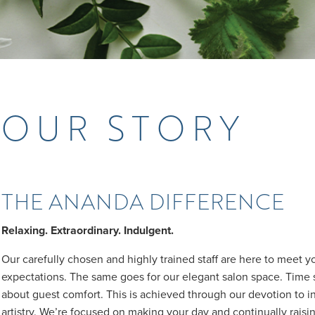
OUR STORY
THE ANANDA DIFFERENCE
Relaxing. Extraordinary. Indulgent.
Our carefully chosen and highly trained staff are here to meet 
expectations. The same goes for our elegant salon space. Time 
about guest comfort. This is achieved through our devotion to i
artistry. We’re focused on making your day and continually raisin