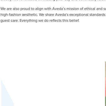
We are also proud to align with Aveda’s mission of ethical and s
high-fashion aesthetic. We share Aveda’s exceptional standards 
guest care. Everything we do reflects this belief.