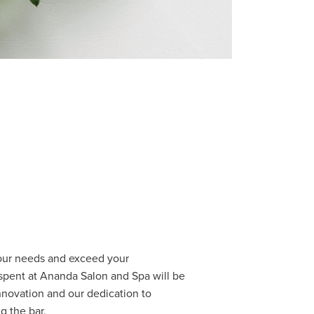
your needs and exceed your
spent at Ananda Salon and Spa will be
nnovation and our dedication to
g the bar.