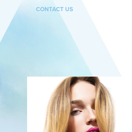
CONTACT US