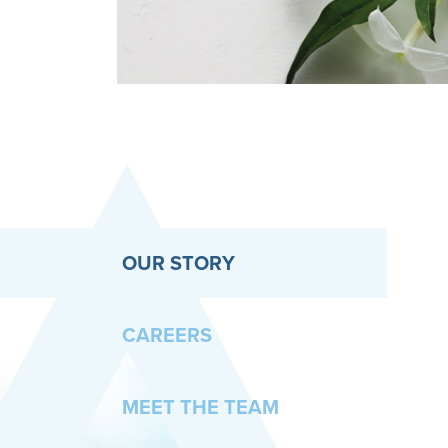
OUR STORY
CAREERS
MEET THE TEAM