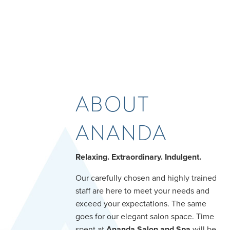
ABOUT
ANANDA
Relaxing. Extraordinary. Indulgent.
Our carefully chosen and highly trained
staff are here to meet your needs and
exceed your expectations. The same
goes for our elegant salon space. Time
spent at
Ananda Salon and Spa
will be