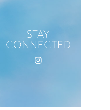
STAY
CONNECTED