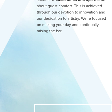
about guest comfort. This is achieved
through our devotion to innovation and
our dedication to artistry. We’re focused
on making your day and continually
raising the bar.