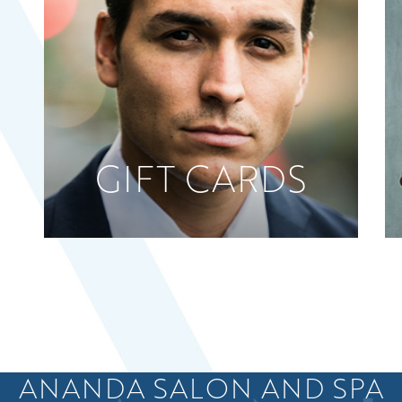
GIFT CARDS
ANANDA SALON AND SPA