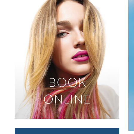
BOOK
ONLINE