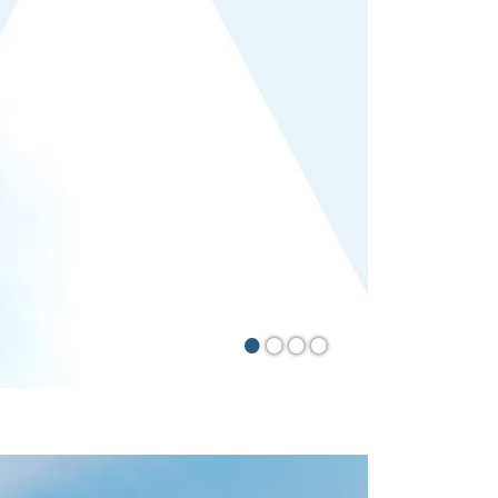
•
•
•
•