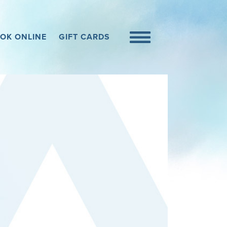
OK ONLINE
GIFT CARDS